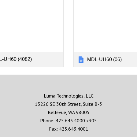
-UH60 (4082)
MDL-UH60 (06)
Luma Technologies, LLC
13226 SE 30th Street, Suite B-3
Bellevue, WA 98005
Phone: 425.643.4000 x305
Fax: 425.643.4001