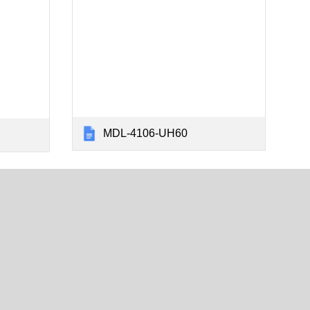
MDL-4106-UH60