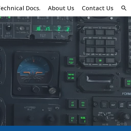
echnical Docs.
About Us
Contact Us
ion