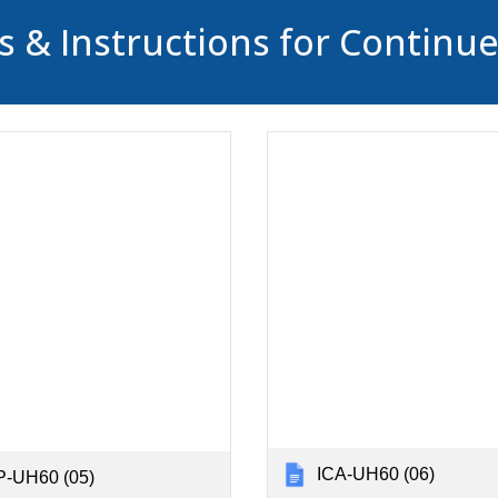
 & Instructions for Continu
ICA-UH60 (06)
-UH60 (05)