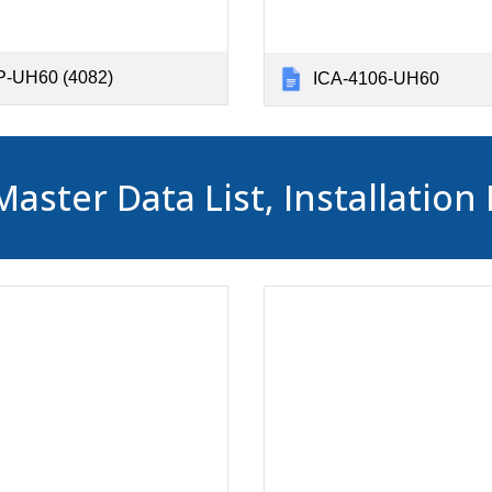
-UH60 (4082)
ICA-4106-UH60
ter Data List, Installation 