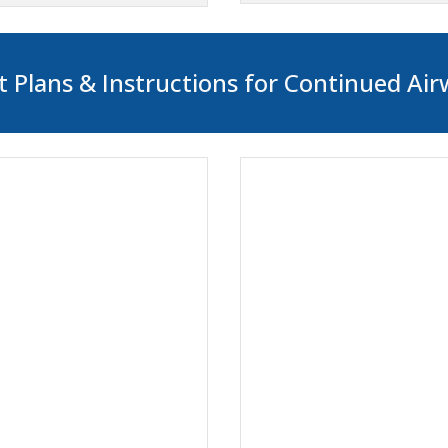
 Plans & Instructions for Continued Air