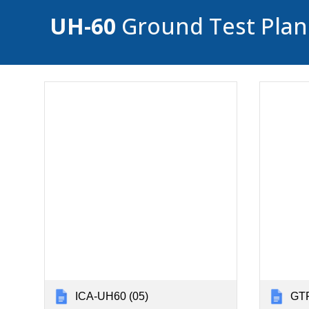
UH-60
Ground Test Plans
ICA-UH60 (05)
GTP