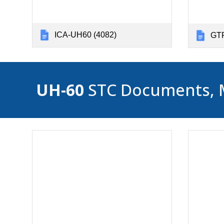
ICA-UH60 (4082)
GTP
UH-60
STC Documents, Mas