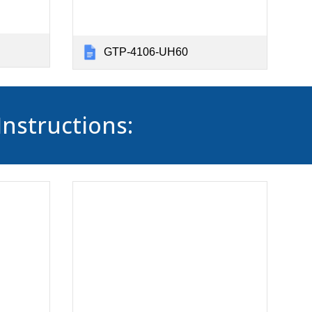
GTP-4106-UH60
Instructions: