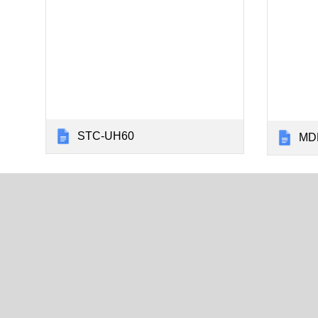
STC-UH60
MDL