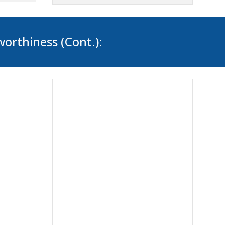
worthiness (Cont.):