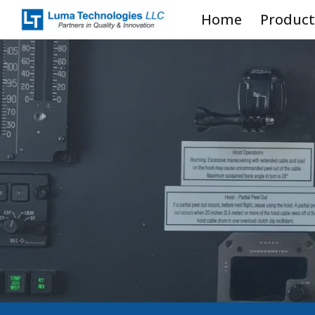
Home
Product
Sk