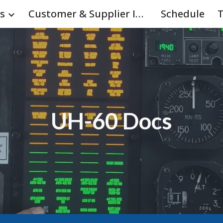
s
Customer & Supplier Info
Schedule
T
ip to main content
Skip to navigat
UH-60 Docs