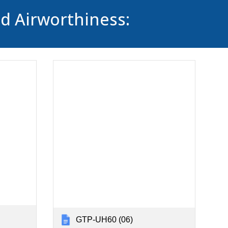
ed Airworthiness:
GTP-UH60 (06)