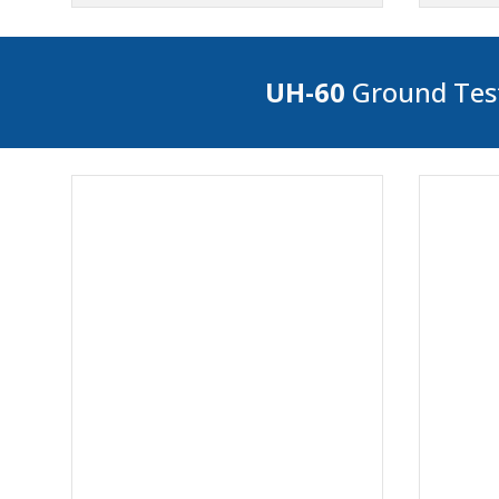
UH-60
Ground Test