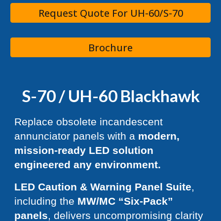
Request Quote For UH-60/S-70
Brochure
S-70 / UH-60 Blackhawk
Replace obsolete incandescent
annunciator panels with a
modern,
mission-ready LED solution
engineered any environment.
LED Caution & Warning Panel Suite
,
including the
MW/MC “Six-Pack”
panels
, delivers uncompromising clarity