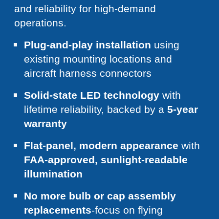
and reliability for high-demand
operations.
Plug-and-play installation
using
existing mounting locations and
aircraft harness connectors
Solid-state LED technology
with
lifetime reliability, backed by a
5-year
warranty
Flat-panel, modern appearance
with
FAA-approved, sunlight-readable
illumination
No more bulb or cap assembly
replacements
-focus on flying