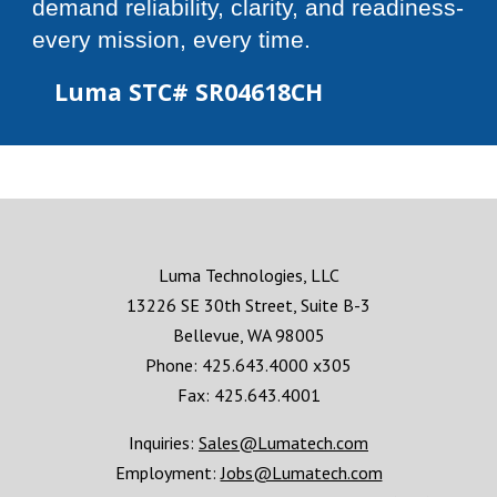
demand reliability, clarity, and readiness-
every mission, every time.
Luma STC#
SR04618CH
Luma Technologies, LLC
13226 SE 30th Street, Suite B-3
Bellevue, WA 98005
Phone: 425.643.4000 x305
Fax: 425.643.4001
Inquiries:
Sales@Lumatech.com
Employment:
Jobs@Lumatech.com