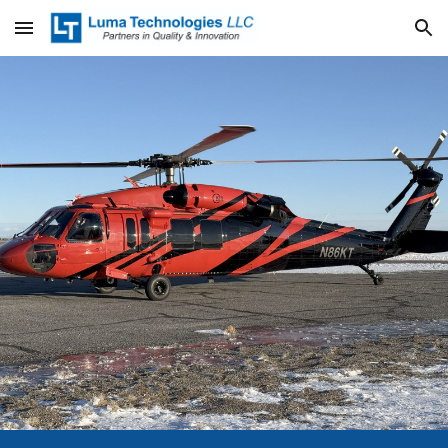
Skip to main content
Skip to navigation