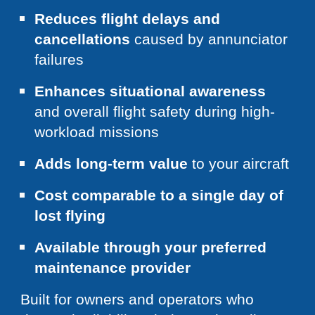
Reduces flight delays and
cancellations
caused by annunciator
failures
Enhances situational awareness
and overall flight safety during high-
workload missions
Adds long-term value
to your aircraft
Cost comparable to a single day of
lost flying
Available through your preferred
maintenance provider
Built for owners and operators who