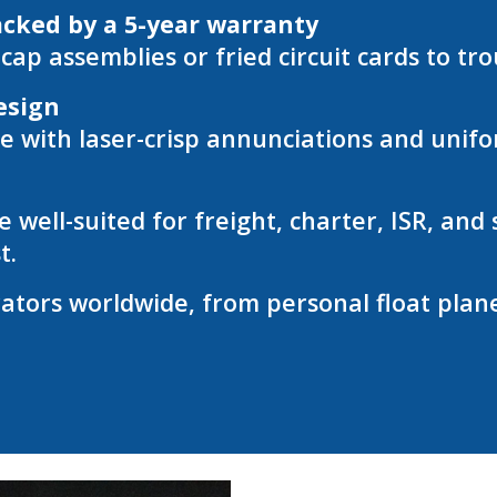
acked by a 5-year warranty
ap assemblies or fried circuit cards to tr
esign
ith laser-crisp annunciations and unifor
 well-suited for freight, charter, ISR, an
t.
tors worldwide, from personal float planes