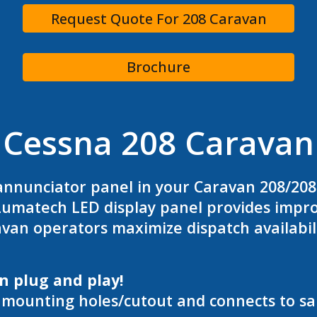
Request Quote For 208 Caravan
Brochure
Cessna 208 Caravan
annunciator panel in your Caravan 208/20
umatech LED display panel provides improve
an operators maximize dispatch availabil
in plug and play!
g mounting holes/cutout and connects to s