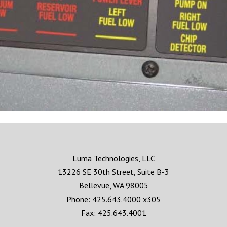
Luma Technologies, LLC
13226 SE 30th Street, Suite B-3
Bellevue, WA 98005
Phone: 425.643.4000 x305
Fax: 425.643.4001