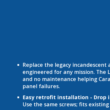
Replace the legacy incandescent 
engineered for any mission. The L
and no maintenance helping Carav
panel failures.
Easy retrofit installation - Drop 
Use the same screws; fits existin