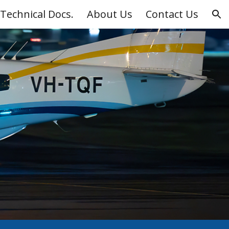
Technical Docs.
About Us
Contact Us
ion