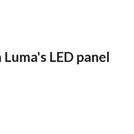
 Luma's LED panel