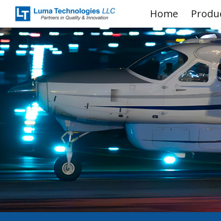
Home
Produ
Sk