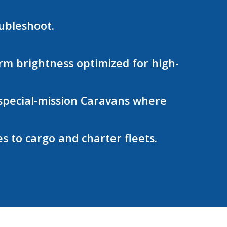
oubleshoot.
m brightness optimized for high-
d special-mission Caravans where
 to cargo and charter fleets.