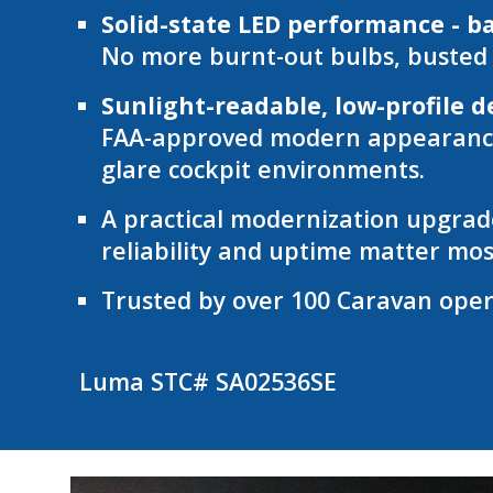
Solid-state LED performance - b
No more burnt-out bulbs, busted c
Sunlight-readable, low-profile d
FAA-approved modern appearance w
glare cockpit environments.
A practical modernization upgrade
reliability and uptime matter mos
Trusted by over 100 Caravan opera
Luma STC# S
A02536SE