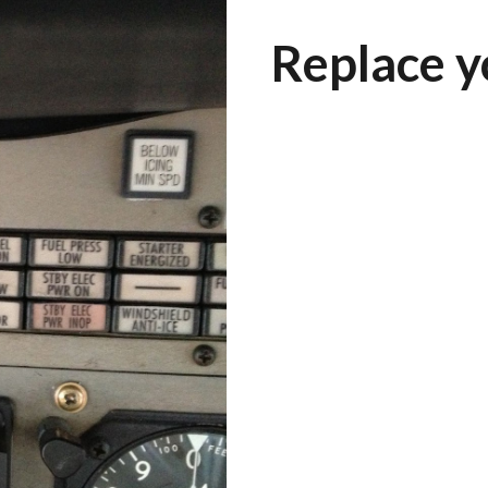
Replace y