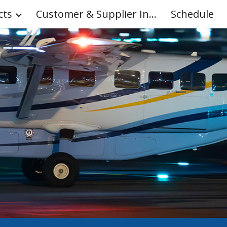
cts
Customer & Supplier Info
Schedule
ip to main content
Skip to navigat