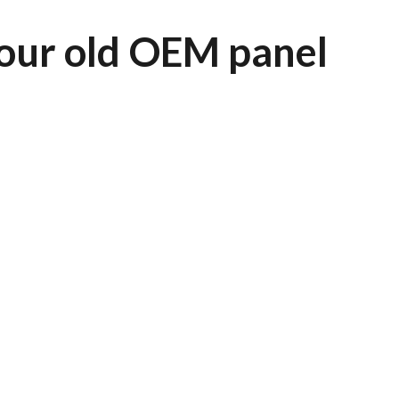
our old OEM panel