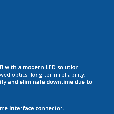
8B with a modern LED solution
d optics, long-term reliability,
ity and eliminate downtime due to
ame interface connector.