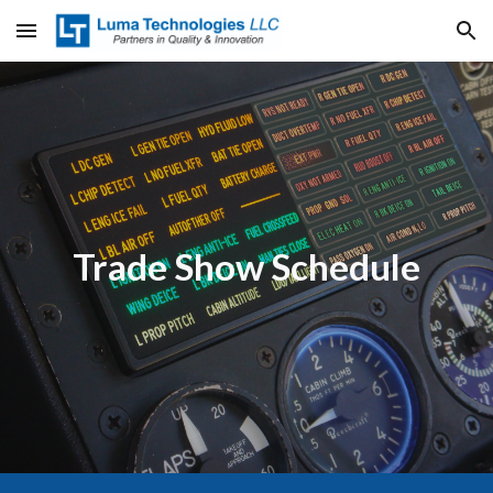
Skip to main content
Skip to navigation
Trade Show Schedule