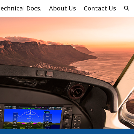
echnical Docs.
About Us
Contact Us
ion