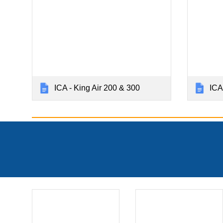
ICA - King Air 200 & 300
ICA