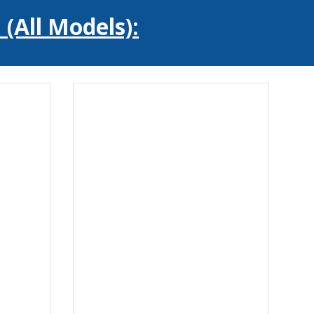
(All Models):