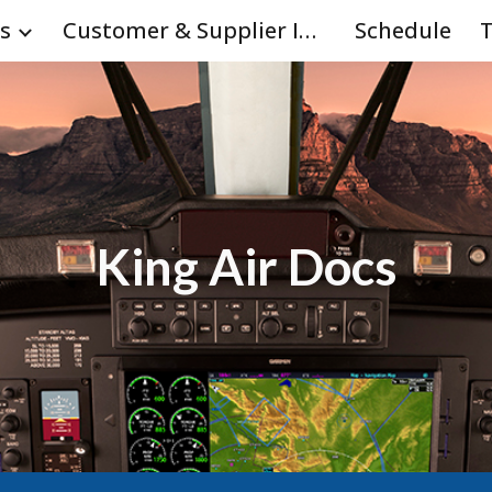
s
Customer & Supplier Info
Schedule
T
ip to main content
Skip to navigat
King Air Docs