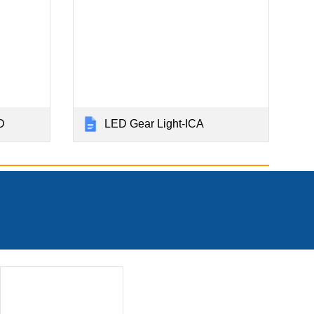
D
LED Gear Light-ICA