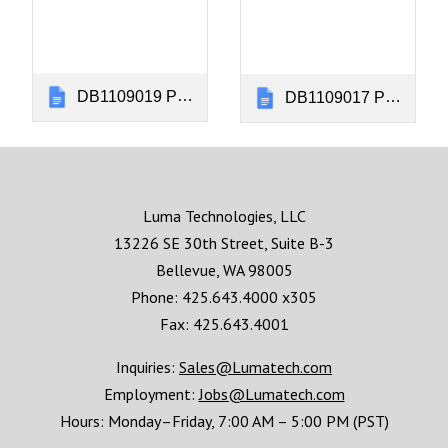
DB1109019 Panel Installation Instructions Kingair 300 Rev CK
DB1109017 Panel Installation Instructions Kingair 200 Rev CQ
Luma Technologies, LLC
13226 SE 30th Street, Suite B-3
Bellevue, WA 98005
Phone: 425.643.4000 x305
Fax: 425.643.4001
Inquiries:
Sales@Lumatech.com
Employment:
Jobs@Lumatech.com
Hours:
Monday–Friday, 7:00 AM – 5:00 PM (PST)