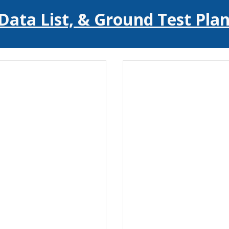
Data List, & Ground Test Plan 