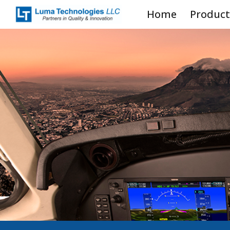
Home
Product
Sk