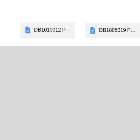
DB1010012 Panel Installation Instructions Kingair 1900C&D Rev CQ
DB1805019 Panel Installation Instructions Kingair F90 Rev BX