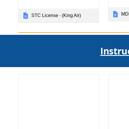
MDL
STC License - (King Air)
Instru