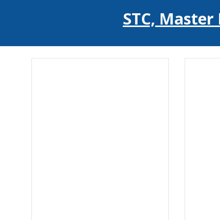
STC, Master 