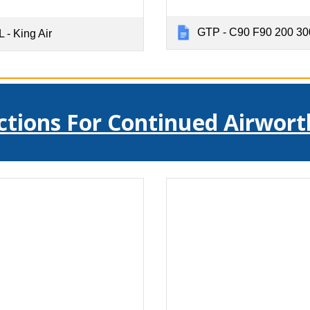
GTP - C90 F90 200 30
 - King Air
ctions For Continued Airwort