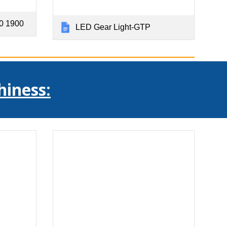
0 1900
LED Gear Light-GTP
hiness: