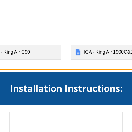
 - King Air C90
ICA - King Air 1900C&
Installation Instructions: