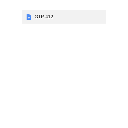
GTP-412