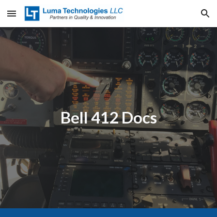
Skip to main content
Skip to navigation
Bell 412 Docs