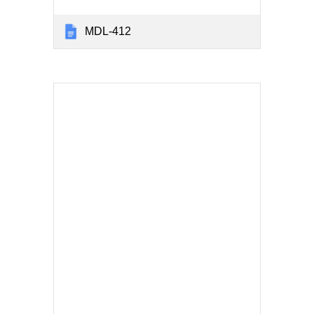
MDL-412