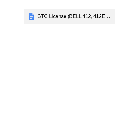
STC License (BELL 412, 412EP, & 214ST)