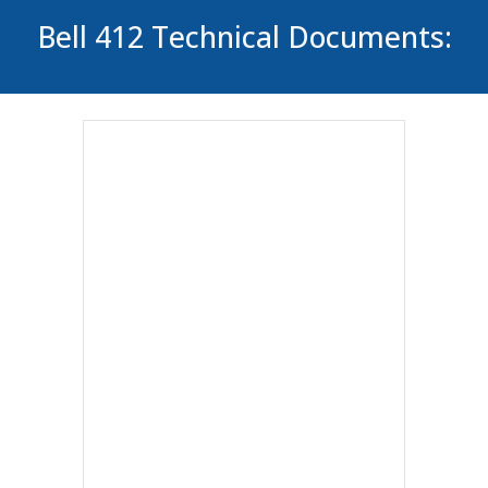
Bell 412 Technical Documents: