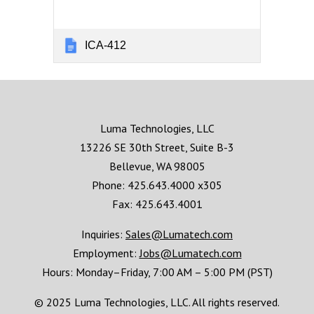
ICA-412
Luma Technologies, LLC
13226 SE 30th Street, Suite B-3
Bellevue, WA 98005
Phone: 425.643.4000 x305
Fax: 425.643.4001
Inquiries:
Sales@Lumatech.com
Employment:
Jobs@Lumatech.com
Hours:
Monday–Friday, 7:00 AM – 5:00 PM (PST)
© 2025 Luma Technologies, LLC. All rights reserved.