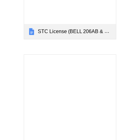
STC License (BELL 206AB & 206L)