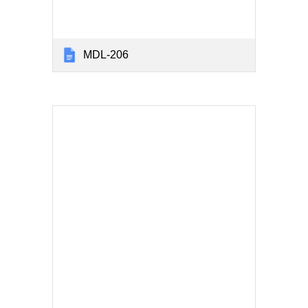
MDL-206