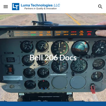
Skip to main content
Skip to navigation
Bell 206 Docs