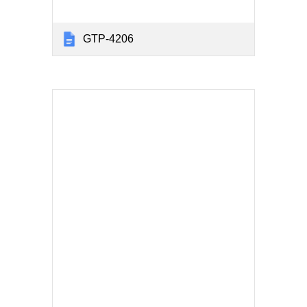
GTP-4206