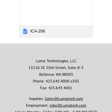
ICA-206
Luma Technologies, LLC
13226 SE 30th Street, Suite B-3
Bellevue, WA 98005
Phone: 425.643.4000 x305
Fax: 425.643.4001
Inquiries:
Sales@Lumatech.com
Employment:
Jobs@Lumatech.com