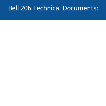
Bell 206 Technical Documents: