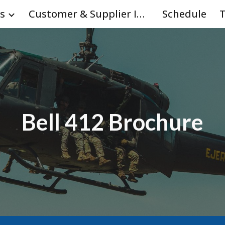
s
Customer & Supplier Info
Schedule
T
ip to main content
Skip to navigat
Bell 412 Brochure