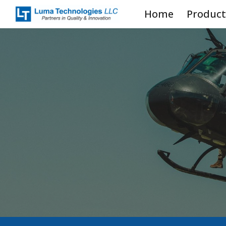
Home
Product
Sk