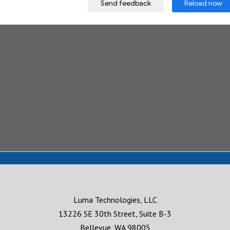
Luma Technologies, LLC
13226 SE 30th Street, Suite B-3
Bellevue, WA 98005