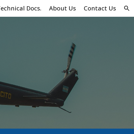
echnical Docs.
About Us
Contact Us
ion